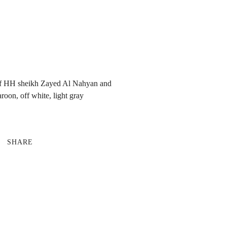
 of HH sheikh Zayed Al Nahyan and
on, off white, light gray
SHARE