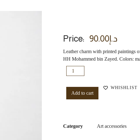
Price:
90.00
د.إ
Leather charm with printed paintings
HH Mohammed bin Zayed. Colors: maro
WHISHLIST
Add to cart
Category
Art accessories