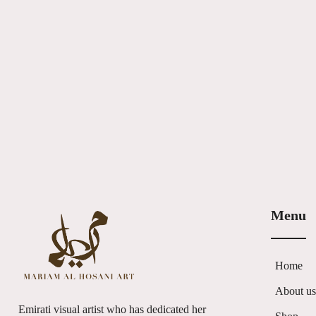
Menu
Home
About u
Emirati visual artist who has dedicated her