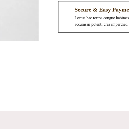
Secure & Easy Payme
Lectus hac tortor congue habitass
accumsan potenti cras imperdiet.