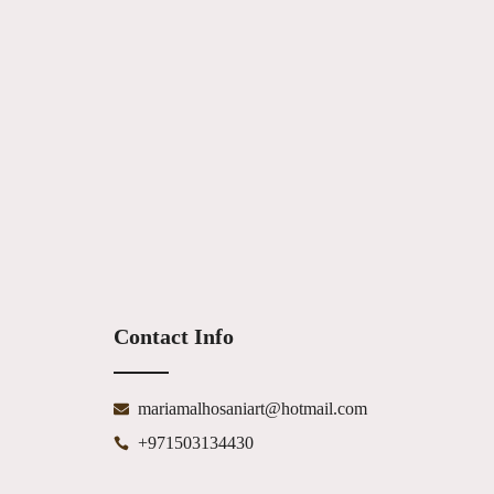
Contact Info
mariamalhosaniart@hotmail.com
+971503134430