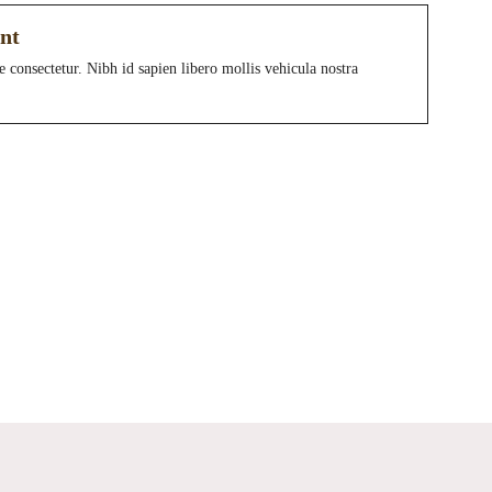
nt
e consectetur. Nibh id sapien libero mollis vehicula nostra