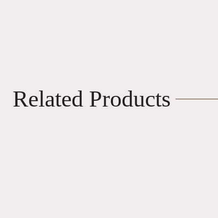
Related Products