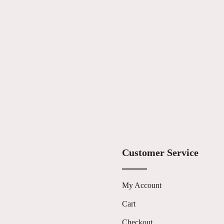
Customer Service
My Account
Cart
s
Checkout